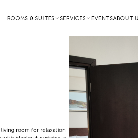
ROOMS & SUITES
SERVICES
EVENTS
ABOUT 
living room for relaxation