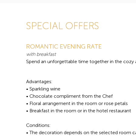
SPECIAL OFFERS
ROMANTIC EVENING RATE
with breakfast
Spend an unforgettable time together in the cozy
Advantages:
• Sparkling wine
• Chocolate compliment from the Chef
• Floral arrangement in the room or rose petals
• Breakfast in the room or in the hotel restaurant
Conditions:
• The decoration depends on the selected room c