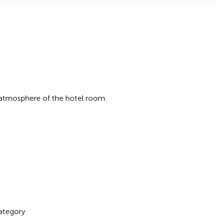
 atmosphere of the hotel room.
ategory