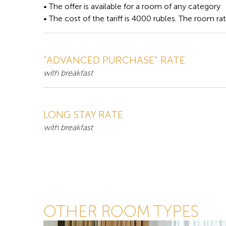
• The offer is available for a room of any category
• The cost of the tariff is 4000 rubles. The room ra
"ADVANCED PURCHASE" RATE
with breakfast
LONG STAY RATE
with breakfast
OTHER ROOM TYPES