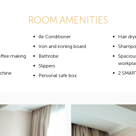
ROOM AMENITIES
Air Conditioner
Hair dry
Iron and ironing board
Shampoo
offee making
Bathrobe
Spaciou
workpla
Slippers
chine
2 SMAR
Personal safe box