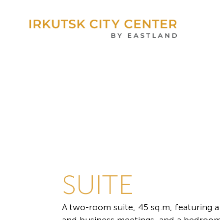
SUITE
A two-room suite, 45 sq.m, featuring a 