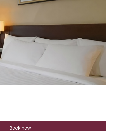
Book now