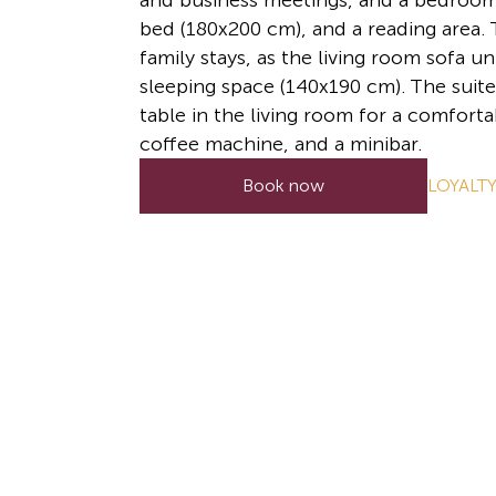
and business meetings, and a bedroom 
bed (180x200 cm), and a reading area. T
family stays, as the living room sofa un
sleeping space (140x190 cm). The suite
table in the living room for a comforta
coffee machine, and a minibar.
LOYALT
Book now