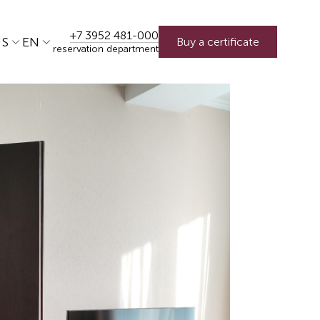
+7 3952 481-000
US
EN
Buy a certificate
reservation department