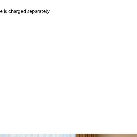
te is charged separately