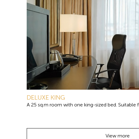
DELUXE KING
A 25 sq.m room with one king-sized bed. Suitable fo
View more