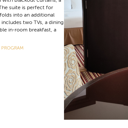
with blackout curtains, a
he suite is perfect for
folds into an additional
 includes two TVs, a dining
ble in-room breakfast, a
Y PROGRAM