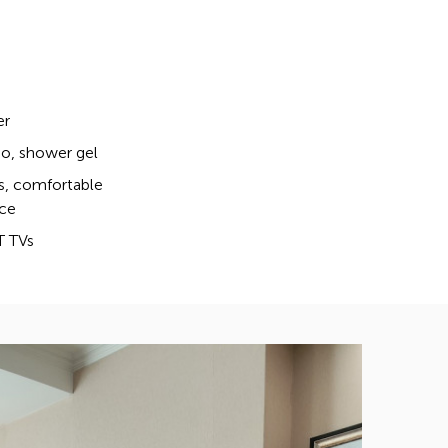
er
, shower gel
s, comfortable
ce
T TVs