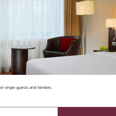
r single guests and families.