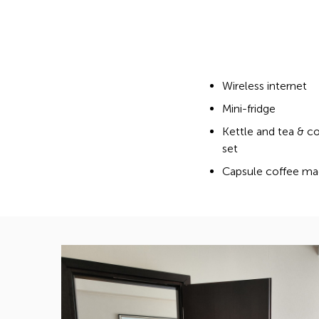
Wireless internet
Mini-fridge
Kettle and tea & c
set
Capsule coffee ma