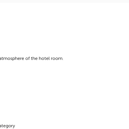
 atmosphere of the hotel room.
ategory