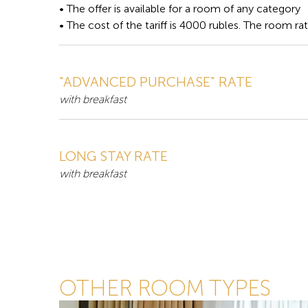
• The offer is available for a room of any category
• The cost of the tariff is 4000 rubles. The room ra
"ADVANCED PURCHASE" RATE
with breakfast
LONG STAY RATE
with breakfast
OTHER ROOM TYPES