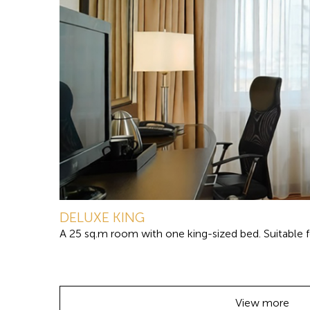
DELUXE KING
A 25 sq.m room with one king-sized bed. Suitable fo
View more