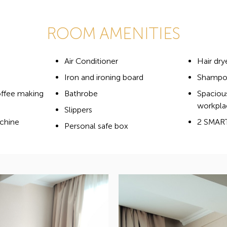
ROOM AMENITIES
Air Conditioner
Hair dry
Iron and ironing board
Shampoo
offee making
Bathrobe
Spaciou
workpla
Slippers
chine
2 SMAR
Personal safe box