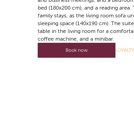
and business meetings, and a bedroom 
bed (180x200 cm), and a reading area. T
family stays, as the living room sofa un
sleeping space (140x190 cm). The suite
table in the living room for a comforta
coffee machine, and a minibar.
LOYALT
Book now