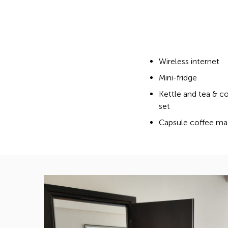
Wireless internet
Mini-fridge
Kettle and tea & c
set
Capsule coffee ma