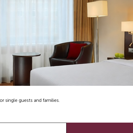
r single guests and families.