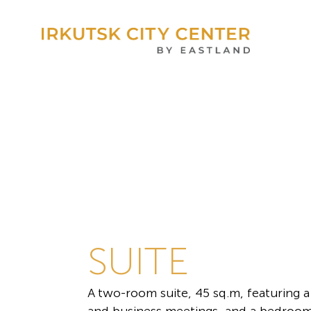
SUITE
A two-room suite, 45 sq.m, featuring a 