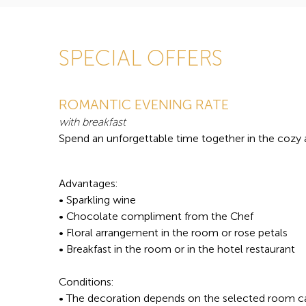
SPECIAL OFFERS
ROMANTIC EVENING RATE
with breakfast
Spend an unforgettable time together in the cozy
Advantages:
• Sparkling wine
• Chocolate compliment from the Chef
• Floral arrangement in the room or rose petals
• Breakfast in the room or in the hotel restaurant
Conditions:
• The decoration depends on the selected room c