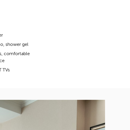
er
, shower gel
s, comfortable
ce
T TVs