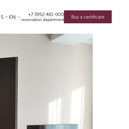
+7 3952 481-000
US
EN
Buy a certificate
reservation department