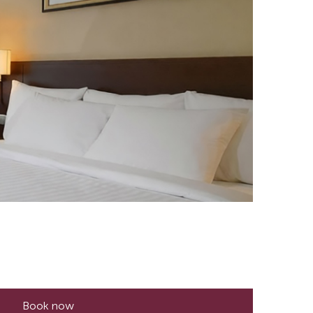
Book now