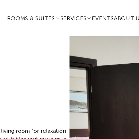
ROOMS & SUITES
SERVICES
EVENTS
ABOUT 
living room for relaxation