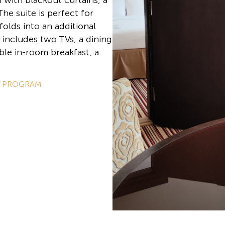
with blackout curtains, a
he suite is perfect for
folds into an additional
 includes two TVs, a dining
ble in-room breakfast, a
Y PROGRAM