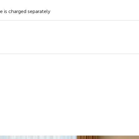
te is charged separately