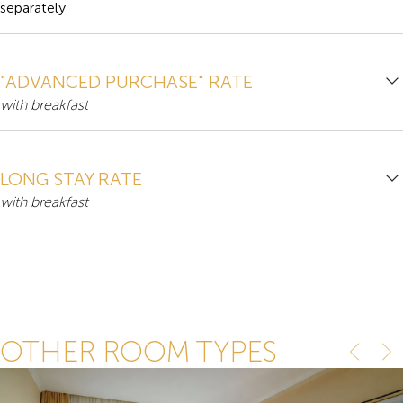
separately
"ADVANCED PURCHASE" RATE
with breakfast
LONG STAY RATE
with breakfast
OTHER ROOM TYPES