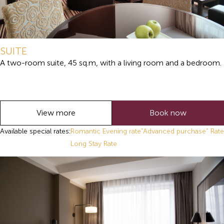
SUITE
A two-room suite, 45 sq.m, with a living room and a bedroom.
View more
Book now
Available special rates:
Romantic Evening rate
"Advanced purchase" Rate
Long Stay Rate