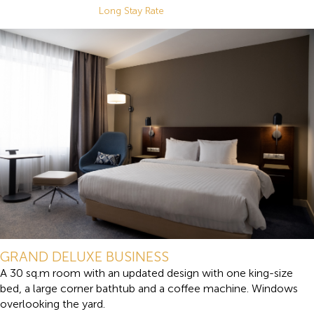
Long Stay Rate
GRAND DELUXE BUSINESS
A 30 sq.m room with an updated design with one king-size
bed, a large corner bathtub and a coffee machine. Windows
overlooking the yard.