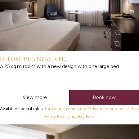
DELUXE BUSINESS KING
A 25 sq.m room with a new design with one large bed.
View more
Book now
Available special rates:
Romantic Evening rate
"Advanced purchase" Rate
Family Rate
Long Stay Rate