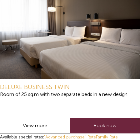
DELUXE BUSINESS TWIN
Room of 25 sq.m with two separate beds in a new design.
View more
Book now
Available special rates:
"Advanced purchase" Rate
Family Rate