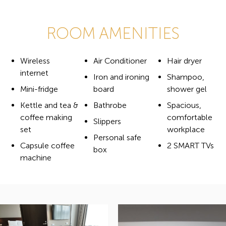
ROOM AMENITIES
Wireless
Air Conditioner
Hair dryer
internet
Iron and ironing
Shampoo,
Mini-fridge
board
shower gel
Kettle and tea &
Bathrobe
Spacious,
coffee making
comfortable
Slippers
set
workplace
Personal safe
Capsule coffee
2 SMART TVs
box
machine