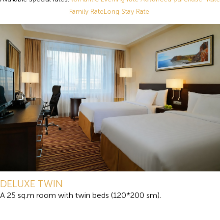
Family Rate
Long Stay Rate
DELUXE TWIN
A 25 sq.m room with twin beds (120*200 sm).