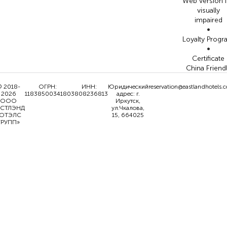
Web version 
visually
impaired
•
Loyalty Prog
•
Certificate
China Friend
 2018-
ОГРН:
ИНН:
Юридический
reservation@eastlandhotels.
2026
1183850034180
3808236813
адрес: г.
ООО
Иркутск,
ИСТЛЭНД
ул.Чкалова,
ОТЭЛС
15, 664025
ГРУПП»