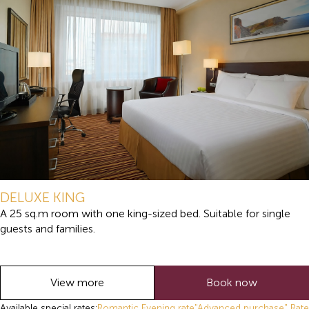
DELUXE KING
A 25 sq.m room with one king-sized bed. Suitable for single
guests and families.
View more
Book now
Available special rates:
Romantic Evening rate
"Advanced purchase" Rate