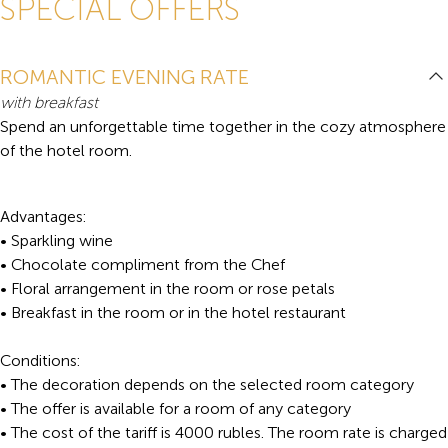
SPECIAL OFFERS
ROMANTIC EVENING RATE
with breakfast
Spend an unforgettable time together in the cozy atmosphere
of the hotel room.
Advantages:
• Sparkling wine
• Chocolate compliment from the Chef
• Floral arrangement in the room or rose petals
• Breakfast in the room or in the hotel restaurant
Conditions:
• The decoration depends on the selected room category
• The offer is available for a room of any category
• The cost of the tariff is 4000 rubles. The room rate is charged