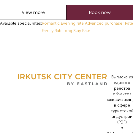
View more
Book now
Available special rates:
Romantic Evening rate
"Advanced purchase" Rate
Family Rate
Long Stay Rate
Выписка из
единого
реестра
объектов
классификац
в сфере
туристско
индустрии
(PDF)
•