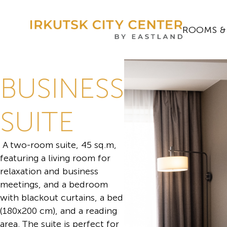
ROOMS &
BUSINESS
SUITE
A two-room suite, 45 sq.m,
featuring a living room for
relaxation and business
meetings, and a bedroom
with blackout curtains, a bed
(180x200 cm), and a reading
area. The suite is perfect for