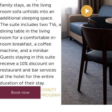
family stays, as the living
room sofa unfolds into an
additional sleeping space.
The suite includes two TVs, a
dining table in the living
room for a comfortable in-
room breakfast, a coffee
machine, and a minibar.
Guests staying in this suite
receive a 10% discount on
restaurant and bar services
at the hotel for the entire
duration of their stay.
LOYALTY
Book now
PROGRAM