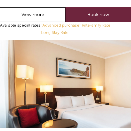
View more
Book now
Available special rates:
"Advanced purchase" Rate
Family Rate
Long Stay Rate