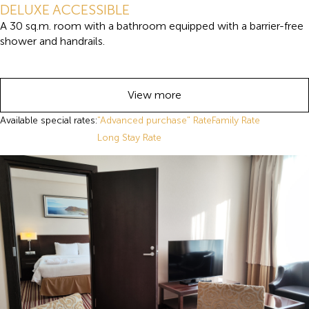
DELUXE ACCESSIBLE
A 30 sq.m. room with a bathroom equipped with a barrier-free
shower and handrails.
View more
Available special rates:
"Advanced purchase" Rate
Family Rate
Long Stay Rate