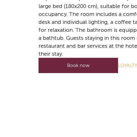
large bed (180x200 cm), suitable for b
occupancy. The room includes a comf
desk and individual lighting, a coffee 
for relaxation. The bathroom is equipp
a bathtub. Guests staying in this room
restaurant and bar services at the hote
their stay.
LOYALT
Book now