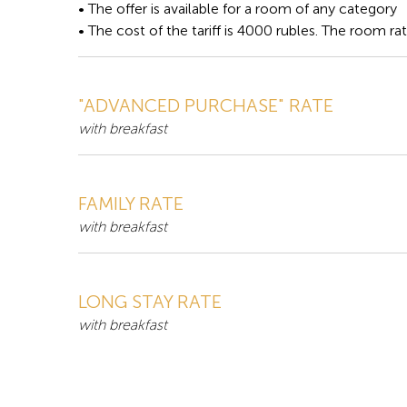
• The offer is available for a room of any category
• The cost of the tariff is 4000 rubles. The room ra
"ADVANCED PURCHASE" RATE
with breakfast
FAMILY RATE
with breakfast
LONG STAY RATE
with breakfast