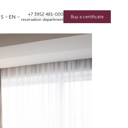
+7 3952 481-000
US
EN
Buy a certificate
reservation department