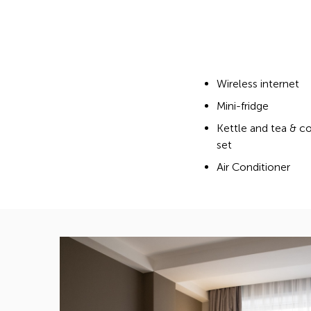
Wireless internet
Mini-fridge
Kettle and tea & c
set
Air Conditioner