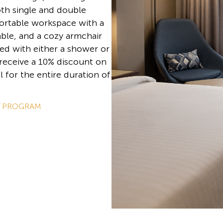
oth single and double
ortable workspace with a
table, and a cozy armchair
ed with either a shower or
 receive a 10% discount on
l for the entire duration of
Y PROGRAM