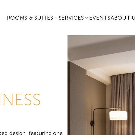
ROOMS & SUITES
SERVICES
EVENTS
ABOUT 
INESS
ed design, featuring one