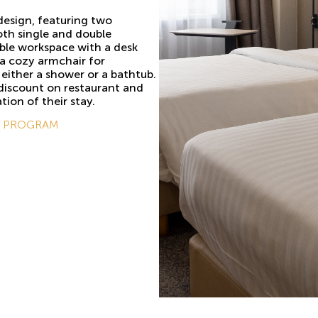
design, featuring two
oth single and double
ble workspace with a desk
d a cozy armchair for
either a shower or a bathtub.
 discount on restaurant and
tion of their stay.
Y PROGRAM