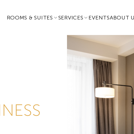
ROOMS & SUITES
SERVICES
EVENTS
ABOUT 
INESS