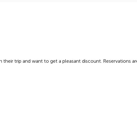
in their trip and want to get a pleasant discount. Reservations a