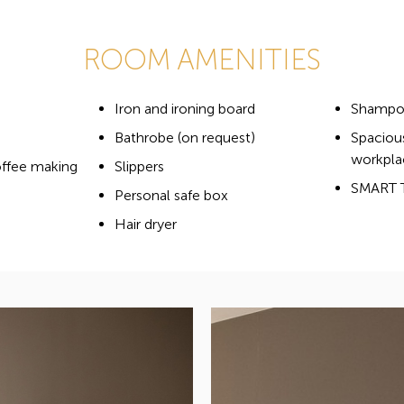
ROOM AMENITIES
Iron and ironing board
Shampoo
Bathrobe (on request)
Spaciou
workpla
offee making
Slippers
SMART 
Personal safe box
Hair dryer