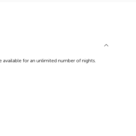
re available for an unlimited number of nights.