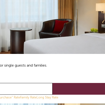
r single guests and families.
urchase" Rate
Family Rate
Long Stay Rate