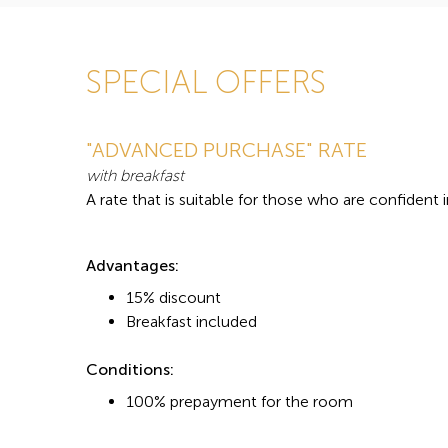
SPECIAL OFFERS
"ADVANCED PURCHASE" RATE
with breakfast
A rate that is suitable for those who are confident 
Advantages:
15% discount
Breakfast included
Conditions:
100% prepayment for the room