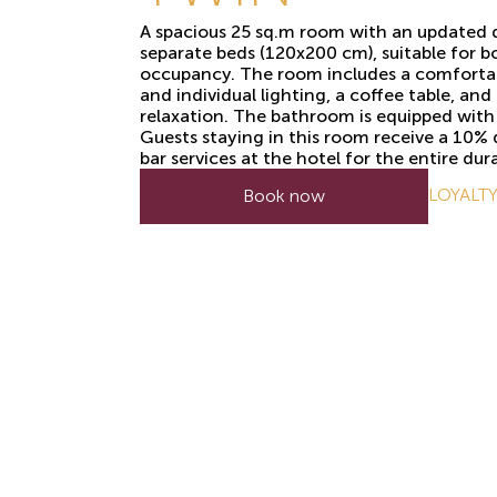
A spacious 25 sq.m room with an updated 
separate beds (120x200 cm), suitable for b
occupancy. The room includes a comforta
and individual lighting, a coffee table, an
relaxation. The bathroom is equipped with 
Guests staying in this room receive a 10%
bar services at the hotel for the entire dura
LOYALT
Book now