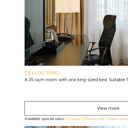
DELUXE KING
A 25 sq.m room with one king-sized bed. Suitable fo
View more
Available special rates:
Romantic Evening rate
"Advanced p