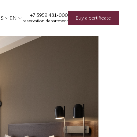
+7 3952 481-000
US
EN
Buy a certificate
reservation department