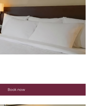
Book now