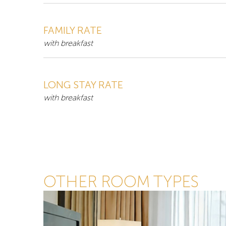
FAMILY RATE
with breakfast
LONG STAY RATE
with breakfast
OTHER ROOM TYPES