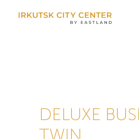
DELUXE BUS
TWIN