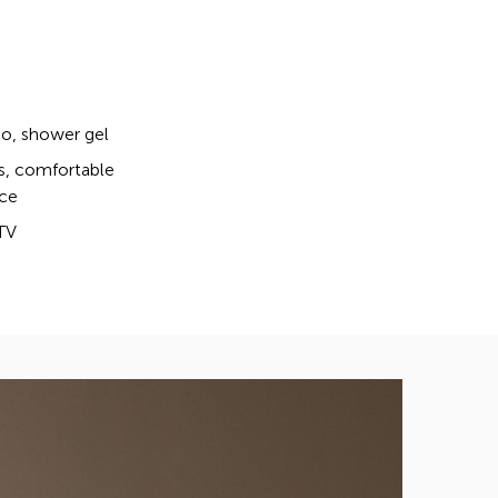
, shower gel
s, comfortable
ce
TV