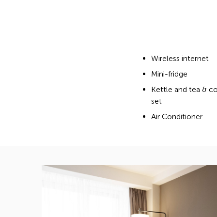
Wireless internet
Mini-fridge
Kettle and tea & c
set
Air Conditioner