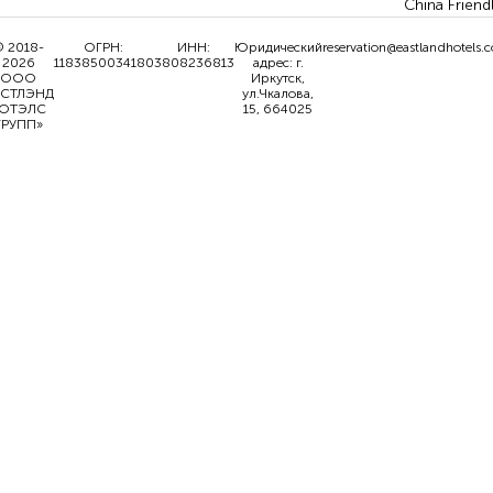
China Friend
 2018-
ОГРН:
ИНН:
Юридический
reservation@eastlandhotels.
2026
1183850034180
3808236813
адрес: г.
ООО
Иркутск,
ИСТЛЭНД
ул.Чкалова,
ОТЭЛС
15, 664025
ГРУПП»