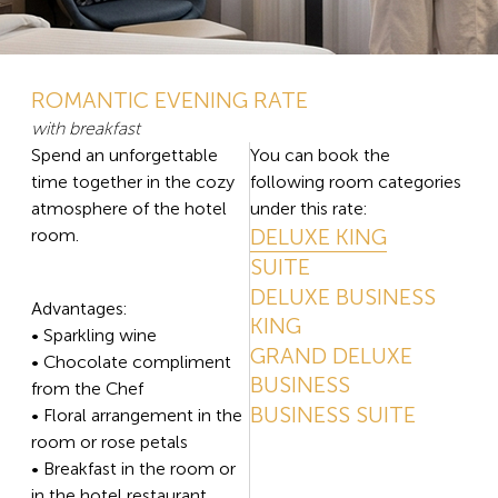
ROMANTIC EVENING RATE
with breakfast
Spend an unforgettable
You can book the
time together in the cozy
following room categories
atmosphere of the hotel
under this rate:
DELUXE KING
room.
SUITE
DELUXE BUSINESS
Advantages:
KING
• Sparkling wine
GRAND DELUXE
• Chocolate compliment
BUSINESS
from the Chef
BUSINESS SUITE
• Floral arrangement in the
room or rose petals
• Breakfast in the room or
in the hotel restaurant