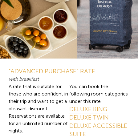
"ADVANCED PURCHASE" RATE
with breakfast
A rate that is suitable for
You can book the
those who are confident in
following room categories
their trip and want to get a
under this rate:
DELUXE KING
pleasant discount.
Reservations are available
DELUXE TWIN
for an unlimited number of
DELUXE ACCESSIBLE
nights.
SUITE