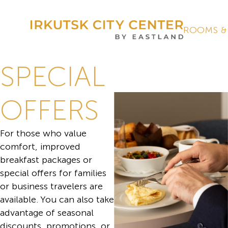
ROOMS &
SPECIAL
OFFERS
For those who value
comfort, improved
breakfast packages or
special offers for families
or business travelers are
available. You can also take
advantage of seasonal
discounts, promotions, or