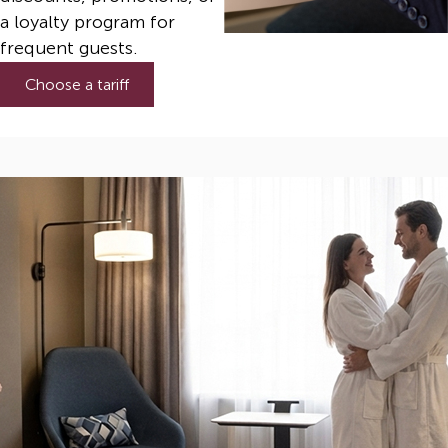
a loyalty program for
frequent guests.
Choose a tariff