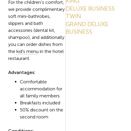
KING
For the children’s comfort,
DELUXE BUSINESS
we provide complimentary
TWIN
soft mini-bathrobes,
slippers and bath
GRAND DELUXE
accessories (dental kit,
BUSINESS
shampoo), and additionally
you can order dishes from
the
kid's menu
in the hotel
restaurant.
Advantages:
Comfortable
accommodation for
all family members
Breakfasts included
50% discount on the
second room
Conditions: