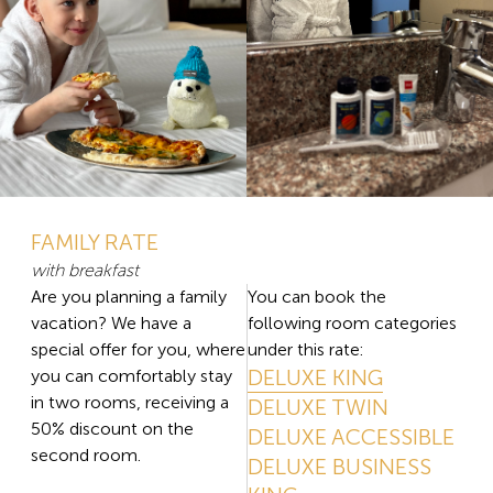
FAMILY RATE
with breakfast
Are you planning a family
You can book the
vacation? We have a
following room categories
special offer for you, where
under this rate:
DELUXE KING
you can comfortably stay
in two rooms, receiving a
DELUXE TWIN
50% discount on the
DELUXE ACCESSIBLE
second room.
DELUXE BUSINESS