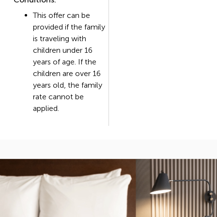
This offer can be
provided if the family
is traveling with
children under 16
years of age. If the
children are over 16
years old, the family
rate cannot be
applied.