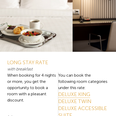
LONG STAY RATE
with breakfast
When booking for 4 nights
You can book the
or more, you get the
following room categories
opportunity to book a
under this rate:
DELUXE KING
room with a pleasant
discount.
DELUXE TWIN
DELUXE ACCESSIBLE
SUITE