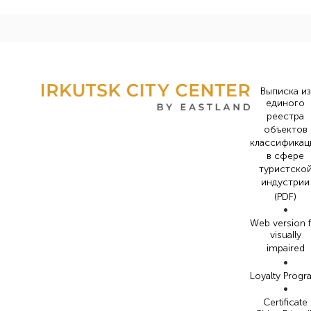
Выписка из
единого
реестра
объектов
классификац
в сфере
туристско
индустрии
(PDF)
•
Web version 
visually
impaired
•
Loyalty Prog
•
Certificate