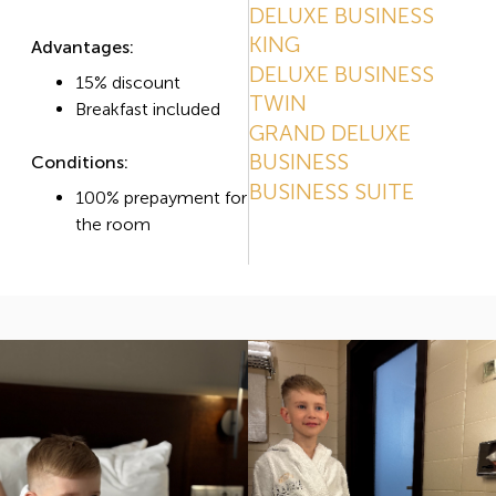
DELUXE BUSINESS
KING
Advantages:
DELUXE BUSINESS
15% discount
TWIN
Breakfast included
GRAND DELUXE
BUSINESS
Conditions:
BUSINESS SUITE
100% prepayment for
the room