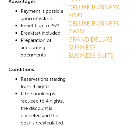
Advantages:
DELUXE BUSINESS
Payment is possible
KING
upon check-in
DELUXE BUSINESS
Benefit up to 25%
TWIN
Breakfast included
GRAND DELUXE
Preparation of
BUSINESS
accounting
documents
BUSINESS SUITE
Conditions:
Reservations starting
from 4 nights
If the booking is
reduced to 4 nights,
the discount is
canceled and the
cost is recalculated.