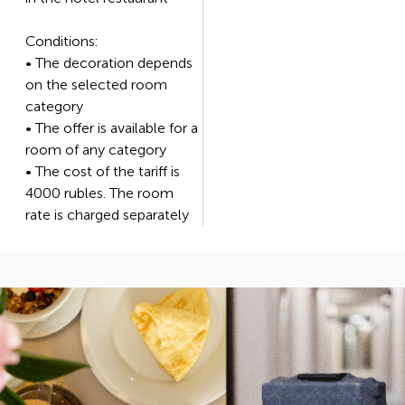
Conditions:
• The decoration depends
on the selected room
category
• The offer is available for a
room of any category
• The cost of the tariff is
4000 rubles. The room
rate is charged separately