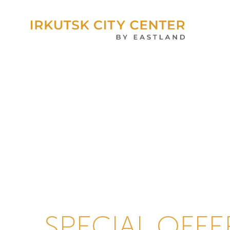
SPECIAL OFFE