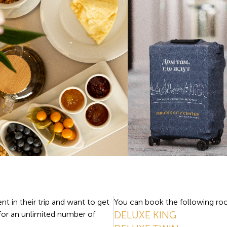
nt in their trip and want to get
You can book the following roo
DELUXE KING
 for an unlimited number of