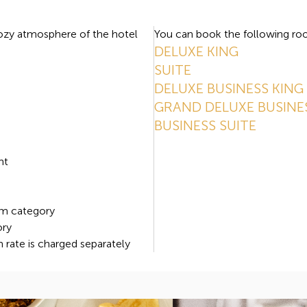
cozy atmosphere of the hotel
You can book the following roo
DELUXE KING
SUITE
DELUXE BUSINESS KING
GRAND DELUXE BUSINE
BUSINESS SUITE
s
nt
om category
ory
m rate is charged separately