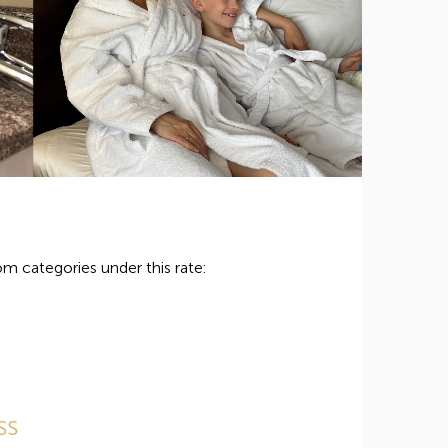
m categories under this rate:
SS