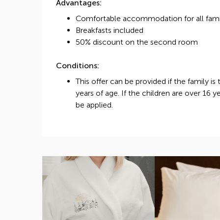
Advantages:
Comfortable accommodation for all fam
Breakfasts included
50% discount on the second room
Conditions:
This offer can be provided if the family is
years of age. If the children are over 16 y
be applied.