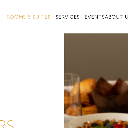
ROOMS & SUITES
SERVICES
EVENTS
ABOUT 
RS