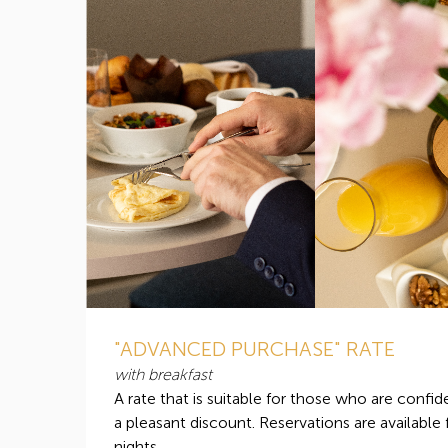
"ADVANCED PURCHASE" RATE
with breakfast
A rate that is suitable for those who are confide
a pleasant discount. Reservations are available
nights.