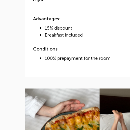
Advantages:
15% discount
Breakfast included
Conditions:
100% prepayment for the room