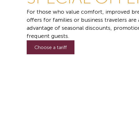
For those who value comfort, improved bre
offers for families or business travelers are
advantage of seasonal discounts, promotion
frequent guests.
Choose a tariff