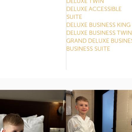
DELUXE TWIN
DELUXE ACCESSIBLE
SUITE
DELUXE BUSINESS KING
DELUXE BUSINESS TWIN
GRAND DELUXE BUSINE
BUSINESS SUITE