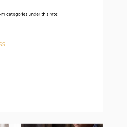
m categories under this rate:
SS