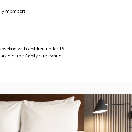
ily members
 traveling with children under 16
ears old, the family rate cannot