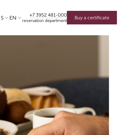
+7 3952 481-000
US
EN
Buy a certificate
reservation department