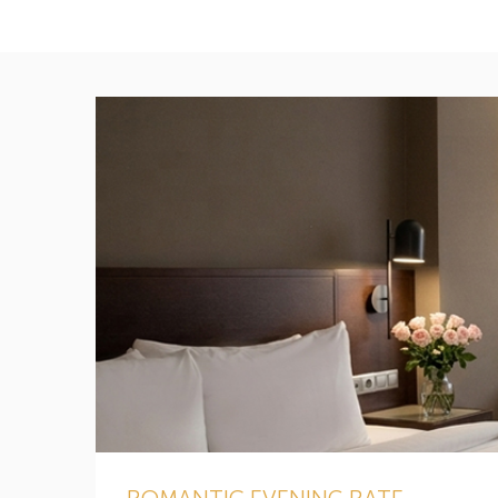
ROMANTIC EVENING RATE