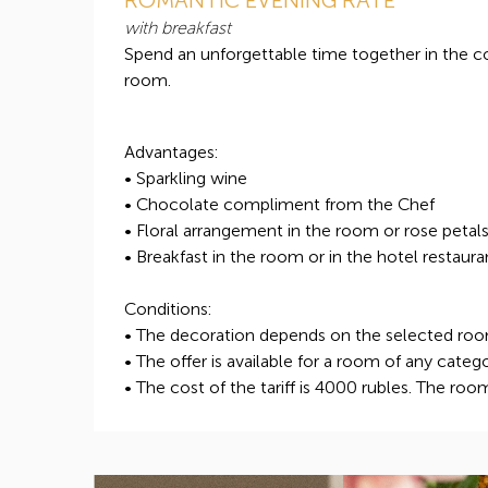
with breakfast
Spend an unforgettable time together in the 
room.
Advantages:
• Sparkling wine
• Chocolate compliment from the Chef
• Floral arrangement in the room or rose petal
• Breakfast in the room or in the hotel restaura
Conditions:
• The decoration depends on the selected ro
• The offer is available for a room of any categ
• The cost of the tariff is 4000 rubles. The roo