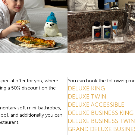
special offer for you, where
You can book the following roo
DELUXE KING
ing a 50% discount on the
DELUXE TWIN
DELUXE ACCESSIBLE
mentary soft mini-bathrobes,
DELUXE BUSINESS KING
poo), and additionally you can
DELUXE BUSINESS TWIN
estaurant.
GRAND DELUXE BUSINE