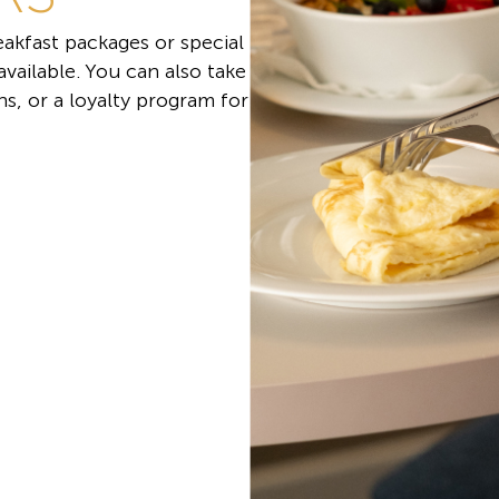
akfast packages or special
 available. You can also take
s, or a loyalty program for