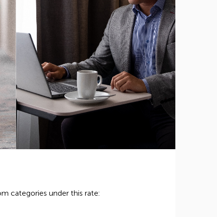
m categories under this rate: