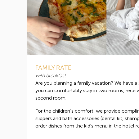
FAMILY RATE
with breakfast
Are you planning a family vacation? We have a 
you can comfortably stay in two rooms, receiv
second room.
For the children’s comfort, we provide compli
slippers and bath accessories (dental kit, sham
order dishes from the
kid's menu
in the hotel r