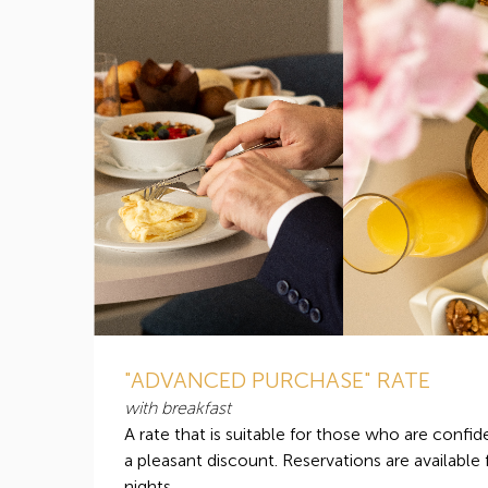
"ADVANCED PURCHASE" RATE
with breakfast
A rate that is suitable for those who are confide
a pleasant discount. Reservations are available
nights.