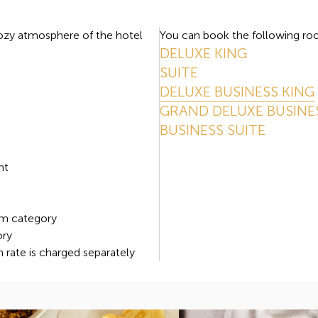
cozy atmosphere of the hotel
You can book the following roo
DELUXE KING
SUITE
DELUXE BUSINESS KING
GRAND DELUXE BUSINE
BUSINESS SUITE
s
nt
om category
ory
m rate is charged separately