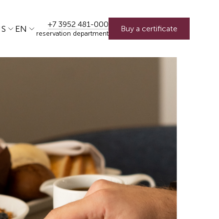
+7 3952 481-000
US
EN
Buy a certificate
reservation department