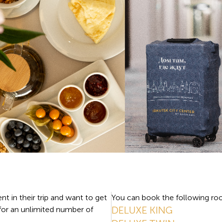
nt in their trip and want to get
You can book the following roo
DELUXE KING
 for an unlimited number of