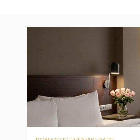
ROMANTIC EVENING RATE