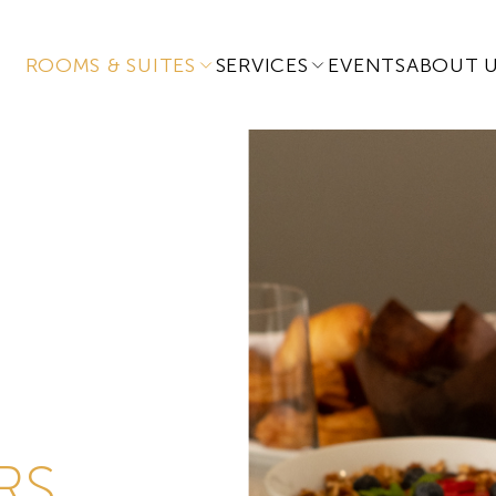
ROOMS & SUITES
SERVICES
EVENTS
ABOUT 
RS