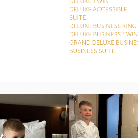
DELUXE TWIN
DELUXE ACCESSIBLE
SUITE
DELUXE BUSINESS KING
DELUXE BUSINESS TWIN
GRAND DELUXE BUSINE
BUSINESS SUITE