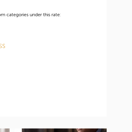
m categories under this rate:
SS