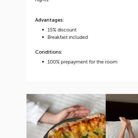
Advantages:
15% discount
Breakfast included
Conditions:
100% prepayment for the room