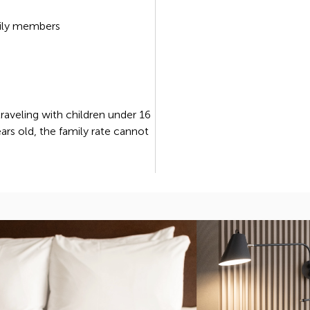
ily members
 traveling with children under 16
ears old, the family rate cannot