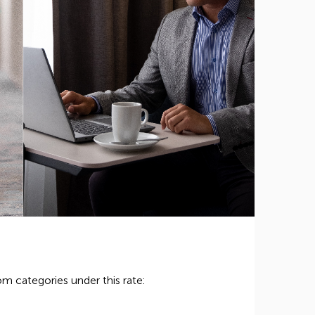
m categories under this rate: