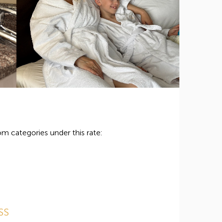
m categories under this rate:
SS