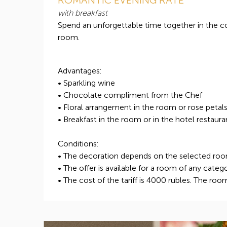
with breakfast
Spend an unforgettable time together in the 
room.
Advantages:
• Sparkling wine
• Chocolate compliment from the Chef
• Floral arrangement in the room or rose petal
• Breakfast in the room or in the hotel restaura
Conditions:
• The decoration depends on the selected ro
• The offer is available for a room of any categ
• The cost of the tariff is 4000 rubles. The roo