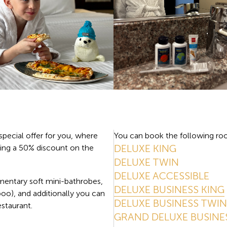
special offer for you, where
You can book the following roo
DELUXE KING
ing a 50% discount on the
DELUXE TWIN
DELUXE ACCESSIBLE
mentary soft mini-bathrobes,
DELUXE BUSINESS KING
poo), and additionally you can
DELUXE BUSINESS TWIN
estaurant.
GRAND DELUXE BUSINE