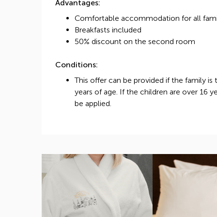
Advantages:
Comfortable accommodation for all fam
Breakfasts included
50% discount on the second room
Conditions:
This offer can be provided if the family is
years of age. If the children are over 16 y
be applied.