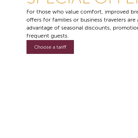
For those who value comfort, improved bre
offers for families or business travelers are
advantage of seasonal discounts, promotion
frequent guests.
Choose a tariff