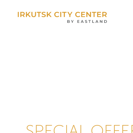
SPECIAL OFFE