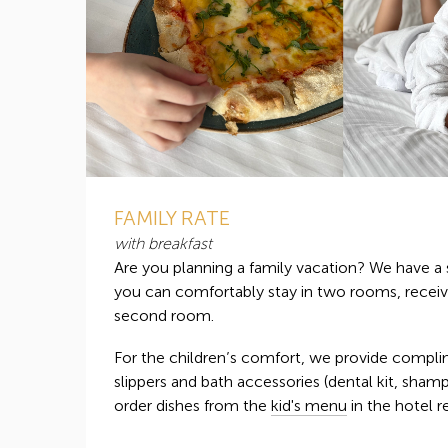
FAMILY RATE
with breakfast
Are you planning a family vacation? We have a 
you can comfortably stay in two rooms, receiv
second room.
For the children’s comfort, we provide compli
slippers and bath accessories (dental kit, sham
order dishes from the
kid's menu
in the hotel r