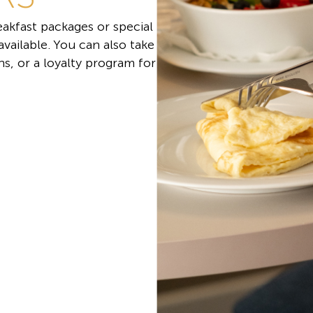
akfast packages or special
 available. You can also take
s, or a loyalty program for