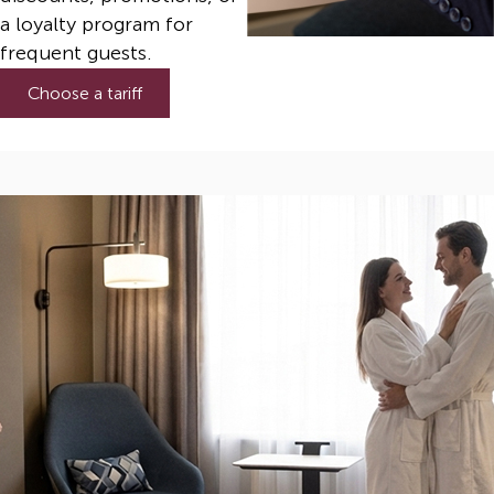
a loyalty program for
frequent guests.
Choose a tariff