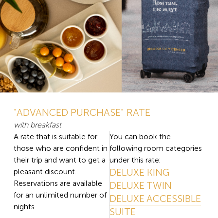
"ADVANCED PURCHASE" RATE
with breakfast
A rate that is suitable for
You can book the
those who are confident in
following room categories
their trip and want to get a
under this rate:
DELUXE KING
pleasant discount.
Reservations are available
DELUXE TWIN
for an unlimited number of
DELUXE ACCESSIBLE
nights.
SUITE