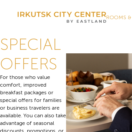
ROOMS &
SPECIAL
OFFERS
For those who value
comfort, improved
breakfast packages or
special offers for families
or business travelers are
available. You can also take
advantage of seasonal
discounts, promotions, or