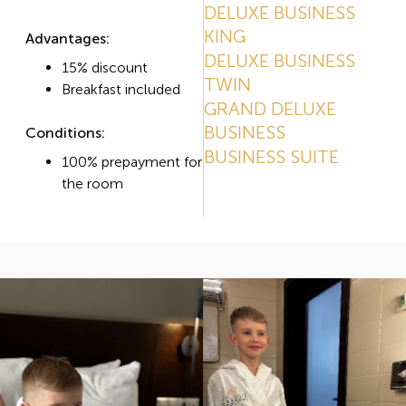
DELUXE BUSINESS
KING
Advantages:
DELUXE BUSINESS
15% discount
TWIN
Breakfast included
GRAND DELUXE
BUSINESS
Conditions:
BUSINESS SUITE
100% prepayment for
the room