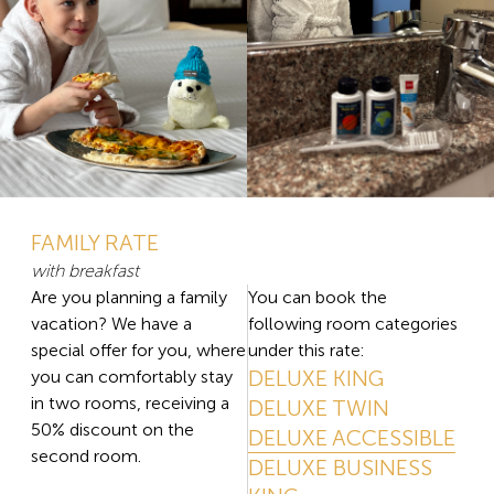
FAMILY RATE
with breakfast
Are you planning a family
You can book the
vacation? We have a
following room categories
special offer for you, where
under this rate:
DELUXE KING
you can comfortably stay
in two rooms, receiving a
DELUXE TWIN
50% discount on the
DELUXE ACCESSIBLE
second room.
DELUXE BUSINESS