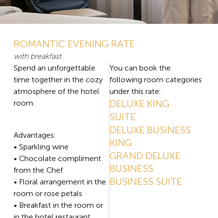
ROMANTIC EVENING RATE
with breakfast
Spend an unforgettable
You can book the
time together in the cozy
following room categories
atmosphere of the hotel
under this rate:
DELUXE KING
room.
SUITE
DELUXE BUSINESS
Advantages:
KING
• Sparkling wine
GRAND DELUXE
• Chocolate compliment
BUSINESS
from the Chef
BUSINESS SUITE
• Floral arrangement in the
room or rose petals
• Breakfast in the room or
in the hotel restaurant