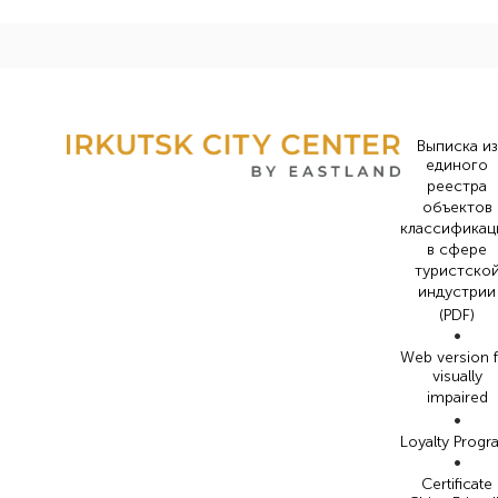
Выписка из
единого
реестра
объектов
классификац
в сфере
туристско
индустрии
(PDF)
•
Web version 
visually
impaired
•
Loyalty Prog
•
Certificate