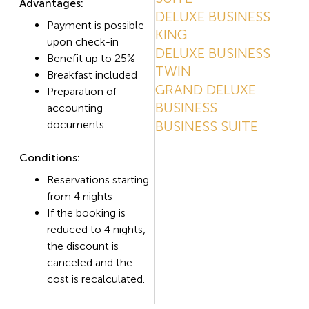
Advantages:
DELUXE BUSINESS
Payment is possible
KING
upon check-in
DELUXE BUSINESS
Benefit up to 25%
TWIN
Breakfast included
GRAND DELUXE
Preparation of
BUSINESS
accounting
documents
BUSINESS SUITE
Conditions:
Reservations starting
from 4 nights
If the booking is
reduced to 4 nights,
the discount is
canceled and the
cost is recalculated.