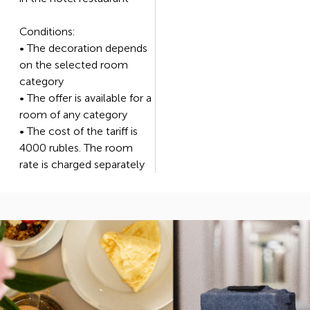
Conditions:
• The decoration depends
on the selected room
category
• The offer is available for a
room of any category
• The cost of the tariff is
4000 rubles. The room
rate is charged separately