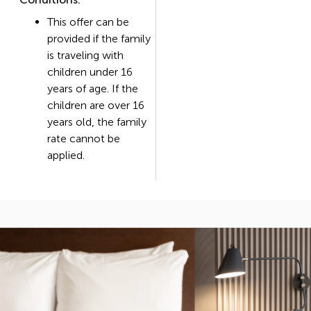
This offer can be
provided if the family
is traveling with
children under 16
years of age. If the
children are over 16
years old, the family
rate cannot be
applied.