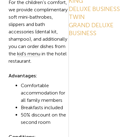
KING
For the children’s comfort,
DELUXE BUSINESS
we provide complimentary
TWIN
soft mini-bathrobes,
slippers and bath
GRAND DELUXE
accessories (dental kit,
BUSINESS
shampoo), and additionally
you can order dishes from
the
kid's menu
in the hotel
restaurant.
Advantages:
Comfortable
accommodation for
all family members
Breakfasts included
50% discount on the
second room
Conditions: