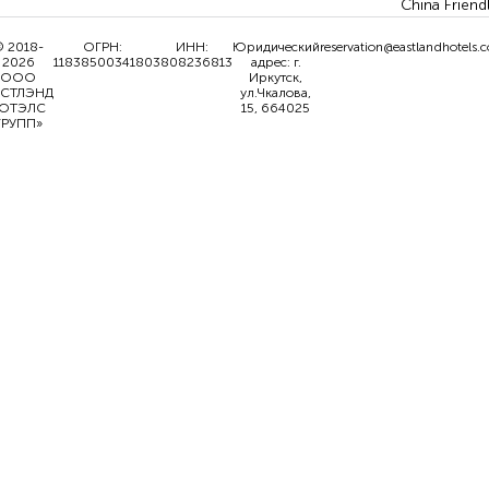
China Friend
 2018-
ОГРН:
ИНН:
Юридический
reservation@eastlandhotels.
2026
1183850034180
3808236813
адрес: г.
ООО
Иркутск,
ИСТЛЭНД
ул.Чкалова,
ОТЭЛС
15, 664025
ГРУПП»