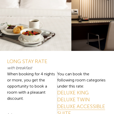
LONG STAY RATE
with breakfast
When booking for 4 nights
You can book the
or more, you get the
following room categories
opportunity to book a
under this rate:
DELUXE KING
room with a pleasant
discount.
DELUXE TWIN
DELUXE ACCESSIBLE
SUITE