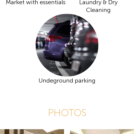
Market with essentials
Laundry & Dry
Cleaning
Undeground parking
PHOTOS