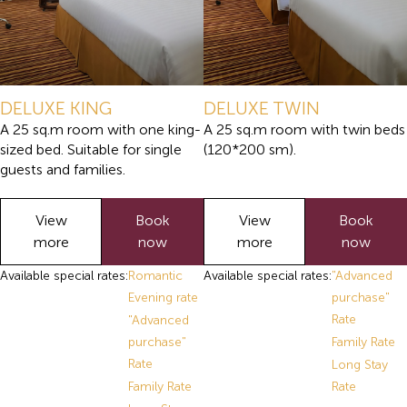
DELUXE KING
DELUXE TWIN
A 25 sq.m room with one king-
A 25 sq.m room with twin beds
sized bed. Suitable for single
(120*200 sm).
guests and families.
View
Book
View
Book
more
now
more
now
Available special rates:
Romantic
Available special rates:
"Advanced
Evening rate
purchase"
Rate
"Advanced
purchase"
Family Rate
Rate
Long Stay
Family Rate
Rate