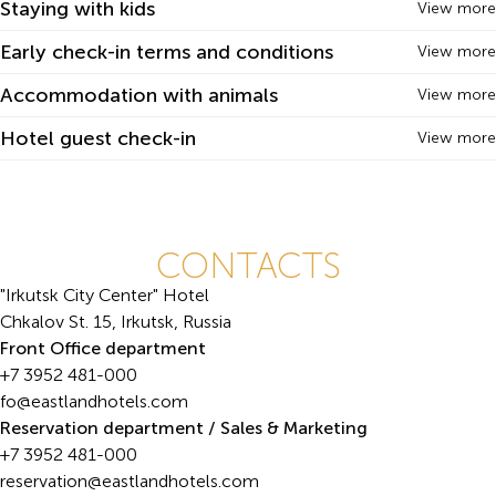
Staying with kids
View more
Early check-in terms and conditions
View more
Accommodation with animals
View more
Hotel guest check-in
View more
CONTACTS
"Irkutsk City Center" Hotel
Chkalov St. 15, Irkutsk, Russia
Front Office department
+7 3952 481-000
fo@eastlandhotels.com
Reservation department / Sales & Marketing
+7 3952 481-000
reservation@eastlandhotels.com