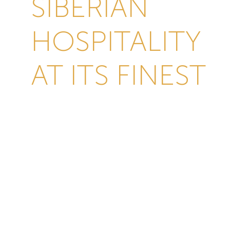
SIBERIAN
HOSPITALITY
AT ITS FINEST