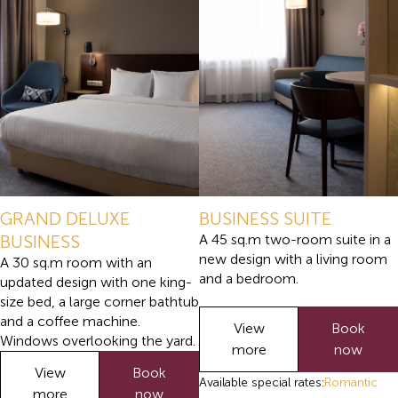
GRAND DELUXE
BUSINESS SUITE
BUSINESS
A 45 sq.m two-room suite in a
new design with a living room
A 30 sq.m room with an
and a bedroom.
updated design with one king-
size bed, a large corner bathtub
and a coffee machine.
View
Book
Windows overlooking the yard.
more
now
View
Book
Available special rates:
Romantic
more
now