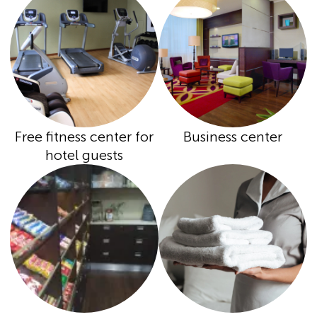
Free fitness center for
Business center
hotel guests