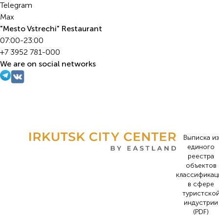
Telegram
Max
"Mesto Vstrechi" Restaurant
07:00-23:00
+7 3952 781-000
We are on social networks
Выписка из
единого
реестра
объектов
классификац
в сфере
туристско
индустрии
(PDF)