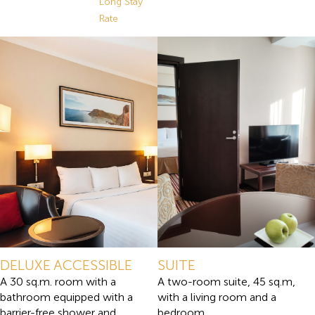
Long Stay
Rate
DELUXE ACCESSIBLE
SUITE
A 30 sq.m. room with a
A two-room suite, 45 sq.m,
bathroom equipped with a
with a living room and a
barrier-free shower and
bedroom.