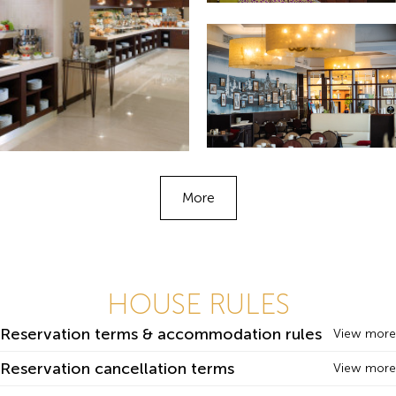
More
HOUSE RULES
Reservation terms & accommodation rules
View more
Reservation cancellation terms
View more