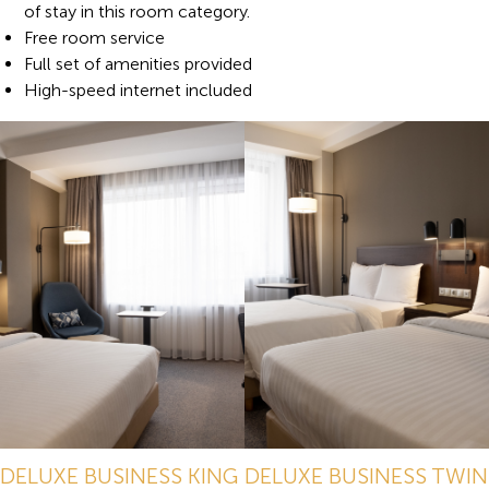
of stay in this room category.
Free room service
Full set of amenities provided
High-speed internet included
DELUXE BUSINESS KING
DELUXE BUSINESS TWIN