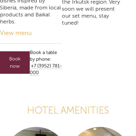
dishes inspired by
the Irkutsk region. Very
Siberia, made from local
soon we will present
products and Baikal
our set menu, stay
herbs.
tuned!
View menu
Book a table
Book
by phone:
+7 (3952) 781-
now
000
HOTEL AMENITIES