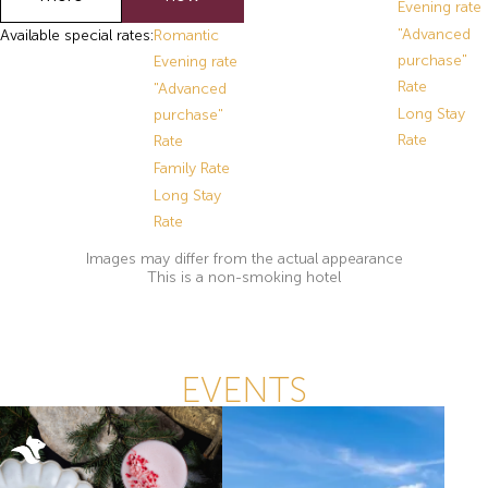
Evening rate
"Advanced
Available special rates:
Romantic
purchase"
Evening rate
Rate
"Advanced
Long Stay
purchase"
Rate
Rate
Family Rate
Long Stay
Rate
Images may differ from the actual appearance
This is a non-smoking hotel
EVENTS