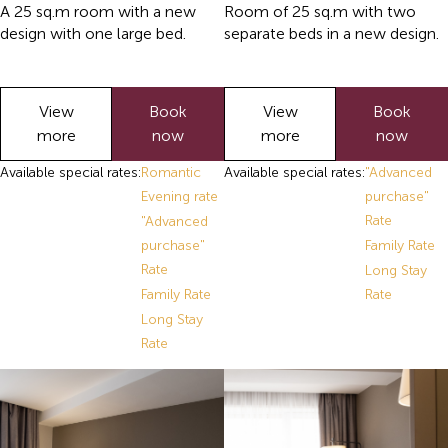
A 25 sq.m room with a new
Room of 25 sq.m with two
design with one large bed.
separate beds in a new design.
View
Book
View
Book
more
now
more
now
Available special rates:
Romantic
Available special rates:
"Advanced
Evening rate
purchase"
Rate
"Advanced
purchase"
Family Rate
Rate
Long Stay
Family Rate
Rate
Long Stay
Rate