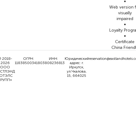
•
Web version 
visually
impaired
•
Loyalty Prog
•
Certificate
China Friend
 2018-
ОГРН:
ИНН:
Юридический
reservation@eastlandhotels.
2026
1183850034180
3808236813
адрес: г.
ООО
Иркутск,
ИСТЛЭНД
ул.Чкалова,
ОТЭЛС
15, 664025
ГРУПП»