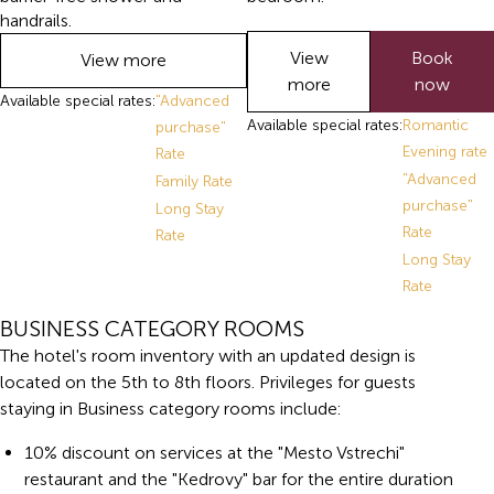
handrails.
View
Book
View more
more
now
Available special rates:
"Advanced
Available special rates:
Romantic
purchase"
Evening rate
Rate
"Advanced
Family Rate
purchase"
Long Stay
Rate
Rate
Long Stay
Rate
BUSINESS CATEGORY ROOMS
The hotel's room inventory with an updated design is
located on the 5th to 8th floors. Privileges for guests
staying in Business category rooms include:
10% discount on services at the "Mesto Vstrechi"
restaurant and the "Kedrovy" bar for the entire duration