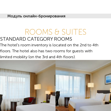
Модуль онлайн-бронирования
ROOMS & SUITES
STANDARD CATEGORY ROOMS
The hotel's room inventory is located on the 2nd to 4th
floors. The hotel also has two rooms for guests with
limited mobility (on the 3rd and 4th floors).