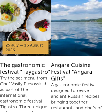
25 July — 16 August
2026
The gastronomic
Angara Cuisine
festival "Taygastro"
Festival "Angara
Try the set menu from
Gifts"
Chef Vasily Plesovskikh
A gastronomic festival
as part of the
designed to revive
international
ancient Russian recipes,
gastronomic festival
bringing together
Tigastro. Three unique
restaurants and chefs of