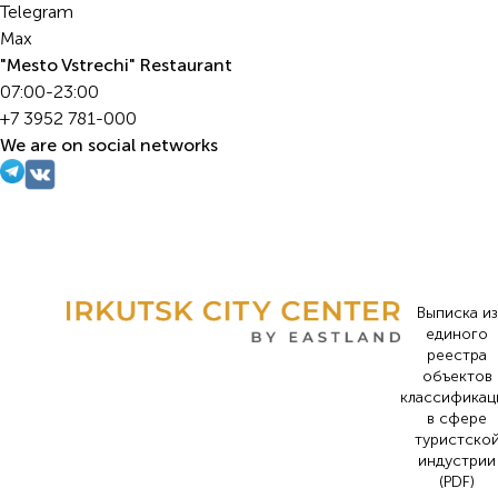
Telegram
Max
"Mesto Vstrechi" Restaurant
07:00-23:00
+7 3952 781-000
We are on social networks
Выписка из
единого
реестра
объектов
классификац
в сфере
туристско
индустрии
(PDF)