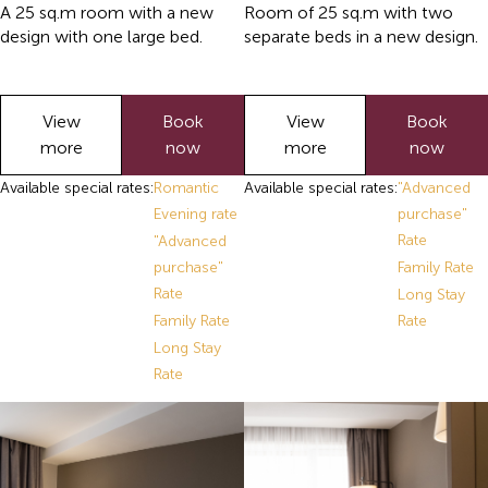
A 25 sq.m room with a new
Room of 25 sq.m with two
design with one large bed.
separate beds in a new design.
View
Book
View
Book
more
now
more
now
Available special rates:
Romantic
Available special rates:
"Advanced
Evening rate
purchase"
Rate
"Advanced
purchase"
Family Rate
Rate
Long Stay
Family Rate
Rate
Long Stay
Rate