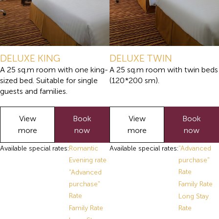
DELUXE KING
DELUXE TWIN
A 25 sq.m room with one king-
A 25 sq.m room with twin beds
sized bed. Suitable for single
(120*200 sm).
guests and families.
View
Book
View
Book
more
now
more
now
Available special rates:
Romantic
Available special rates:
"Advanced
Evening rate
purchase"
Rate
"Advanced
purchase"
Family Rate
Rate
Long Stay
Family Rate
Rate