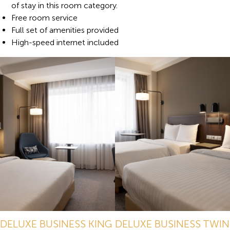
of stay in this room category.
Free room service
Full set of amenities provided
High-speed internet included
DELUXE BUSINESS KING
DELUXE BUSINESS TWIN