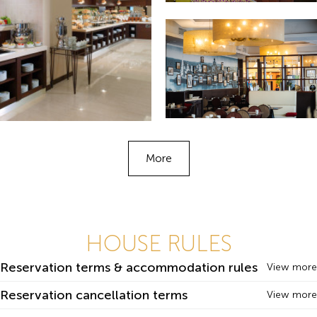
More
HOUSE RULES
Reservation terms & accommodation rules
View more
Reservation cancellation terms
View more