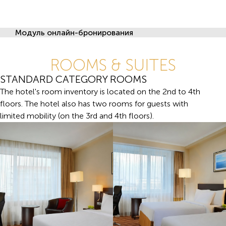
Модуль онлайн-бронирования
ROOMS & SUITES
STANDARD CATEGORY ROOMS
The hotel's room inventory is located on the 2nd to 4th
floors. The hotel also has two rooms for guests with
limited mobility (on the 3rd and 4th floors).