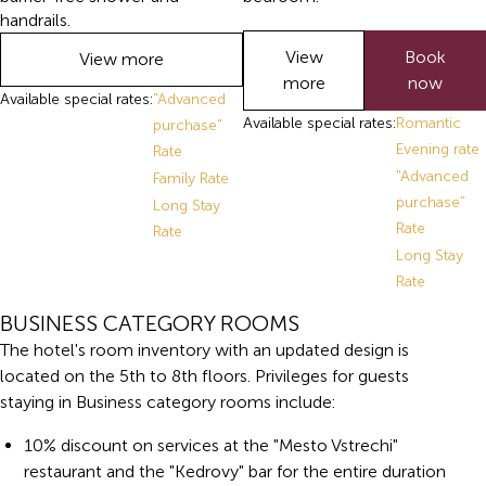
handrails.
View
Book
View more
more
now
Available special rates:
"Advanced
Available special rates:
Romantic
purchase"
Evening rate
Rate
"Advanced
Family Rate
purchase"
Long Stay
Rate
Rate
Long Stay
Rate
BUSINESS CATEGORY ROOMS
The hotel's room inventory with an updated design is
located on the 5th to 8th floors. Privileges for guests
staying in Business category rooms include:
10% discount on services at the "Mesto Vstrechi"
restaurant and the "Kedrovy" bar for the entire duration