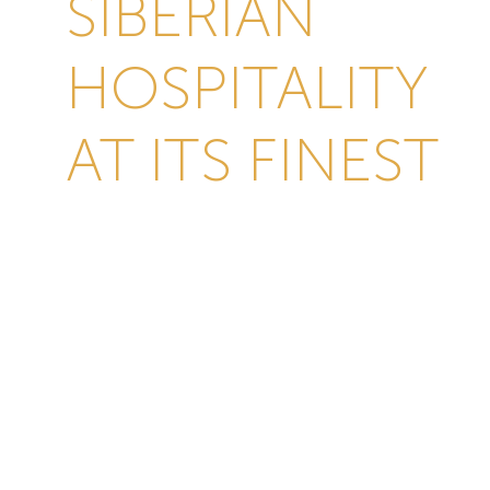
SIBERIAN
HOSPITALITY
AT ITS FINEST