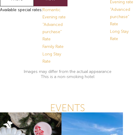
Evening rate
"Advanced
Available special rates:
Romantic
purchase"
Evening rate
Rate
"Advanced
Long Stay
purchase"
Rate
Rate
Family Rate
Long Stay
Rate
Images may differ from the actual appearance
This is a non-smoking hotel
EVENTS