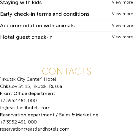
Staying with kids
View more
Early check-in terms and conditions
View more
Accommodation with animals
View more
Hotel guest check-in
View more
CONTACTS
"Irkutsk City Center" Hotel
Chkalov St. 15, Irkutsk, Russia
Front Office department
+7 3952 481-000
fo@eastlandhotels.com
Reservation department / Sales & Marketing
+7 3952 481-000
reservation@eastlandhotels.com