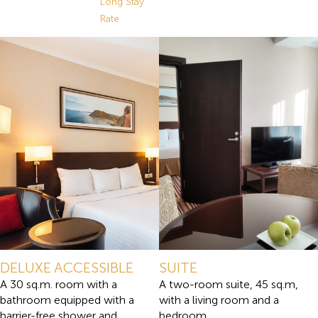
Long Stay
Rate
DELUXE ACCESSIBLE
SUITE
A 30 sq.m. room with a
A two-room suite, 45 sq.m,
bathroom equipped with a
with a living room and a
barrier-free shower and
bedroom.