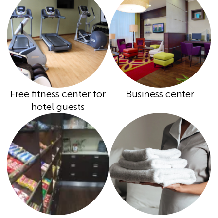
Free fitness center for
Business center
hotel guests