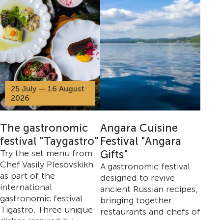
25 July — 16 August
2026
The gastronomic
Angara Cuisine
festival "Taygastro"
Festival "Angara
Try the set menu from
Gifts"
Chef Vasily Plesovskikh
A gastronomic festival
as part of the
designed to revive
international
ancient Russian recipes,
gastronomic festival
bringing together
Tigastro. Three unique
restaurants and chefs of