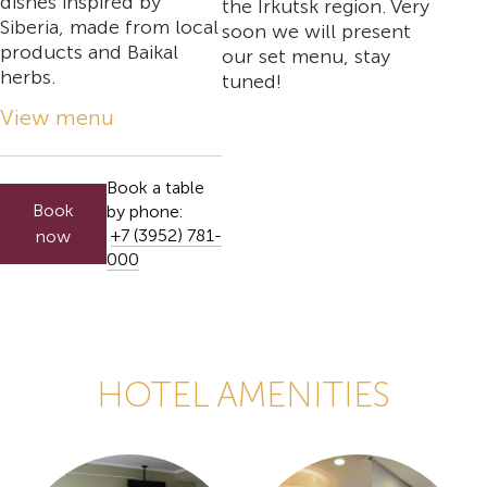
dishes inspired by
the Irkutsk region. Very
Siberia, made from local
soon we will present
products and Baikal
our set menu, stay
herbs.
tuned!
View menu
Book a table
Book
by phone:
+7 (3952) 781-
now
000
HOTEL AMENITIES