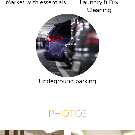
Market with essentials
Laundry & Dry
Cleaning
Undeground parking
PHOTOS