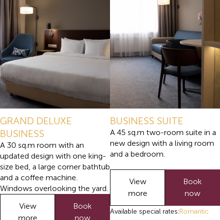
GRAND DELUXE
BUSINESS SUITE
BUSINESS
A 45 sq.m two-room suite in a
new design with a living room
A 30 sq.m room with an
and a bedroom.
updated design with one king-
size bed, a large corner bathtub
and a coffee machine.
View
Book
Windows overlooking the yard.
more
now
View
Book
Available special rates:
Romantic
more
now