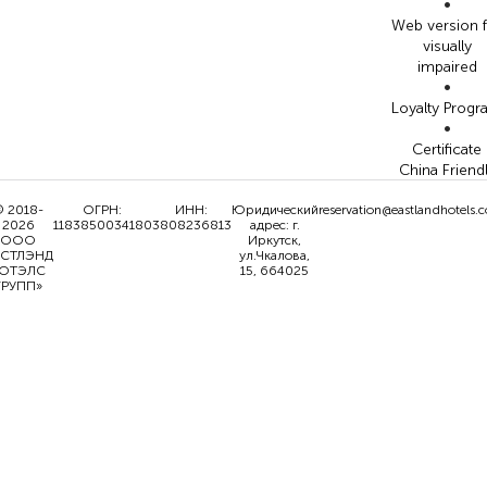
•
Web version 
visually
impaired
•
Loyalty Prog
•
Certificate
China Friend
 2018-
ОГРН:
ИНН:
Юридический
reservation@eastlandhotels.
2026
1183850034180
3808236813
адрес: г.
ООО
Иркутск,
ИСТЛЭНД
ул.Чкалова,
ОТЭЛС
15, 664025
ГРУПП»