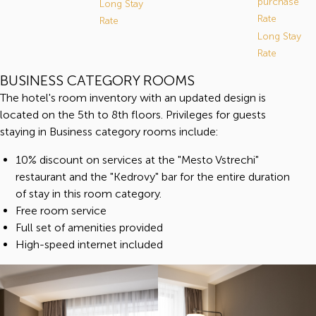
purchase"
Long Stay
Rate
Rate
Long Stay
Rate
BUSINESS CATEGORY ROOMS
The hotel's room inventory with an updated design is
located on the 5th to 8th floors. Privileges for guests
staying in Business category rooms include:
10% discount on services at the "Mesto Vstrechi"
restaurant and the "Kedrovy" bar for the entire duration
of stay in this room category.
Free room service
Full set of amenities provided
High-speed internet included