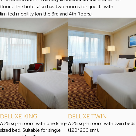
floors. The hotel also has two rooms for guests with
limited mobility (on the 3rd and 4th floors).
DELUXE KING
DELUXE TWIN
A 25 sq.m room with one king-
A 25 sq.m room with twin beds
sized bed. Suitable for single
(120*200 sm).