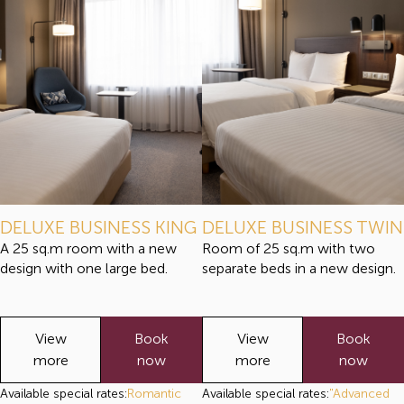
DELUXE BUSINESS KING
DELUXE BUSINESS TWIN
A 25 sq.m room with a new
Room of 25 sq.m with two
design with one large bed.
separate beds in a new design.
View
Book
View
Book
more
now
more
now
Available special rates:
Romantic
Available special rates:
"Advanced