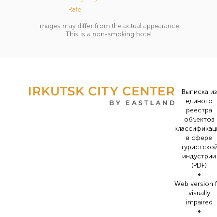
Rate
Images may differ from the actual appearance
This is a non-smoking hotel
Выписка из
единого
реестра
объектов
классификац
в сфере
туристско
индустрии
(PDF)
•
Web version 
visually
impaired
•