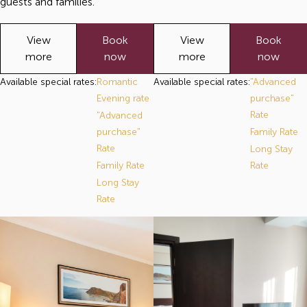
guests and families.
View
Book
View
Book
more
now
more
now
Available special rates:
Romantic
Available special rates:
"Advanced
Evening rate
purchase"
Rate
"Advanced
purchase"
Family Rate
Rate
Long Stay
Family Rate
Rate
Long Stay
Rate