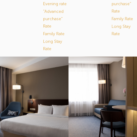
Evening rate
purchase"
Rate
"Advanced
purchase"
Family Rate
Rate
Long Stay
Family Rate
Rate
Long Stay
Rate