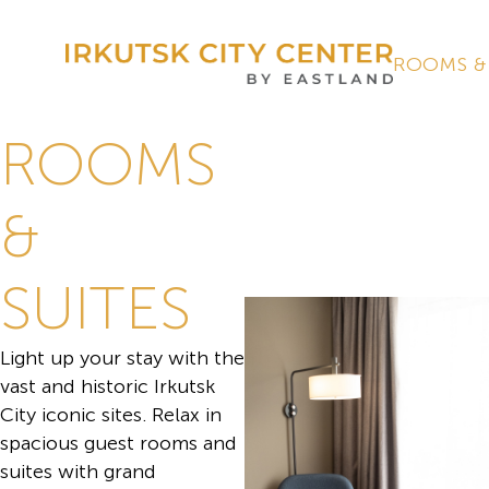
ROOMS &
ROOMS
&
SUITES
Light up your stay with the
vast and historic Irkutsk
City iconic sites. Relax in
spacious guest rooms and
suites with grand