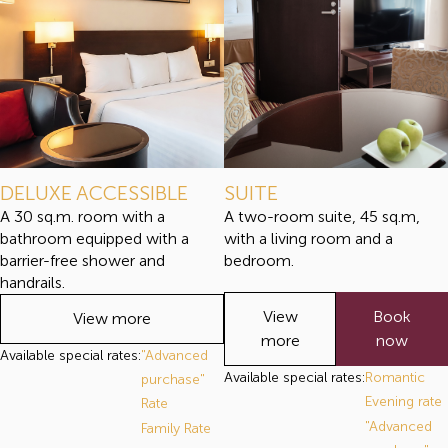
DELUXE ACCESSIBLE
SUITE
A 30 sq.m. room with a
A two-room suite, 45 sq.m,
bathroom equipped with a
with a living room and a
barrier-free shower and
bedroom.
handrails.
View
Book
View more
more
now
Available special rates:
"Advanced
Available special rates:
Romantic
purchase"
Evening rate
Rate
"Advanced
Family Rate