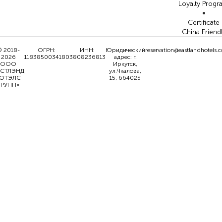
Loyalty Prog
•
Certificate
China Friend
 2018-
ОГРН:
ИНН:
Юридический
reservation@eastlandhotels.
2026
1183850034180
3808236813
адрес: г.
ООО
Иркутск,
ИСТЛЭНД
ул.Чкалова,
ОТЭЛС
15, 664025
ГРУПП»