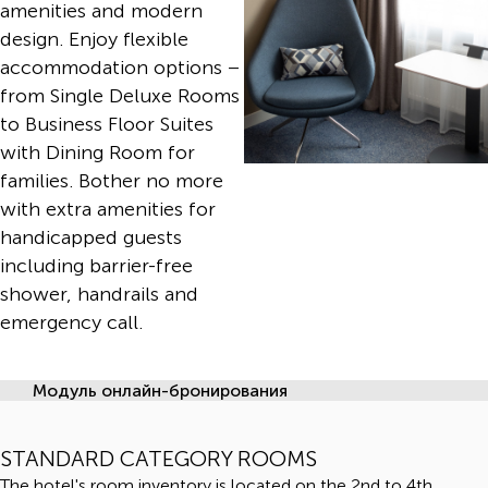
amenities and modern
design. Enjoy flexible
accommodation options –
from Single Deluxe Rooms
to Business Floor Suites
with Dining Room for
families. Bother no more
with extra amenities for
handicapped guests
including barrier-free
shower, handrails and
emergency call.
Модуль онлайн-бронирования
STANDARD CATEGORY ROOMS
The hotel's room inventory is located on the 2nd to 4th