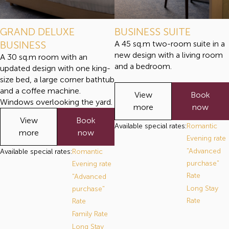
GRAND DELUXE
BUSINESS SUITE
BUSINESS
A 45 sq.m two-room suite in a
new design with a living room
A 30 sq.m room with an
and a bedroom.
updated design with one king-
size bed, a large corner bathtub
and a coffee machine.
View
Book
Windows overlooking the yard.
more
now
View
Book
Available special rates:
Romantic
more
now
Evening rate
"Advanced
Available special rates:
Romantic
purchase"
Evening rate
Rate
"Advanced
Long Stay
purchase"
Rate
Rate
Family Rate
Long Stay